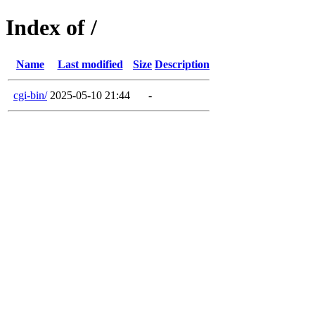
Index of /
Name
Last modified
Size
Description
cgi-bin/
2025-05-10 21:44
-